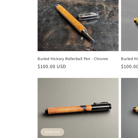
e
c
t
i
Burled Hickory Rollerball Pen - Chrome
Burled Hi
Regular
$100.00 USD
Regula
$100.0
o
price
price
n
:
Sold out