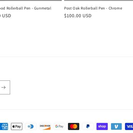
Post Oak Rollerball Pen - Chrome
od Rollerball Pen - Gunmetal
Regular
$100.00 USD
r
0 USD
price
ayment