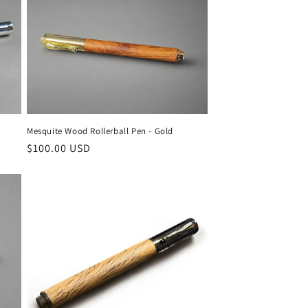
Mesquite Wood Rollerball Pen - Gold
Regular
$100.00 USD
price