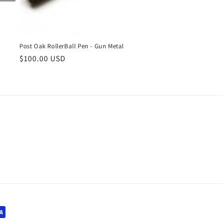
Post Oak RollerBall Pen - Gun Metal
Regular
$100.00 USD
price