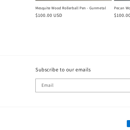
Mesquite Wood Rollerball Pen - Gunmetal
Pecan Wo
Regular
$100.00 USD
Regula
$100.0
price
price
Subscribe to our emails
Email
P