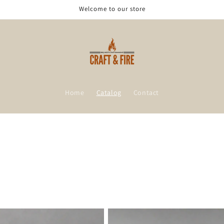
Welcome to our store
Home
Catalog
Contact