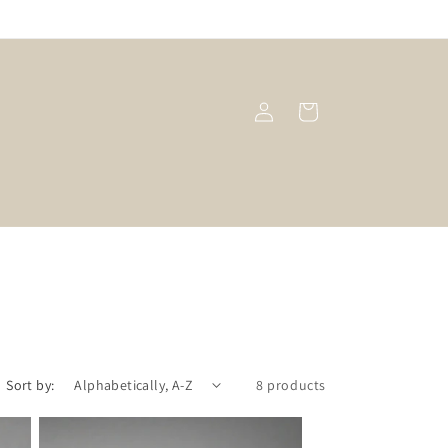
Log
Cart
in
Sort by:
8 products