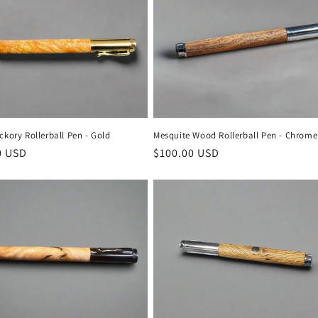
ckory Rollerball Pen - Gold
Mesquite Wood Rollerball Pen - Chrome
r
0 USD
Regular
$100.00 USD
price